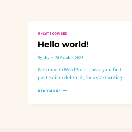
UNCATEGORISED
Hello world!
By
jsfry
26 October 2024
Welcome to WordPress. This is your first
post. Edit or delete it, then start writing!
HELLO
READ MORE
WORLD!