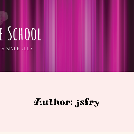
ge School
S SINCE 2003
Author: jsfry