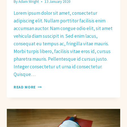
By
Adam Wright
13 January 2020
Lorem ipsum dolor sit amet, consectetur
adipiscing elit. Nullam porttitor facilisis enim
accumsan auctor. Nam congue odio elit, sit amet
vehicula diam suscipit in. Sed enim lacus,
consequat eu tempus ac, fringilla vitae mauris.
Morbi turpis libero, facilisis vitae eros id, cursus
pharetra mauris. Pellentesque id cursus justo.
Integer consectetur ut urna id consectetur.
Quisque…
NEW
READ MORE
YEAR
RESOLUTIONS
FOR
2020