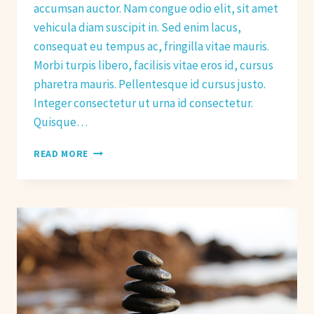
accumsan auctor. Nam congue odio elit, sit amet
vehicula diam suscipit in. Sed enim lacus,
consequat eu tempus ac, fringilla vitae mauris.
Morbi turpis libero, facilisis vitae eros id, cursus
pharetra mauris. Pellentesque id cursus justo.
Integer consectetur ut urna id consectetur.
Quisque…
BETTER
READ MORE
STRETCHING
FOR
BETTER
FITNESS