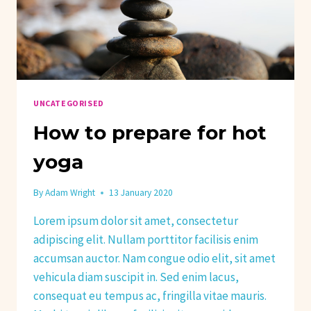
UNCATEGORISED
How to prepare for hot
yoga
By
Adam Wright
13 January 2020
Lorem ipsum dolor sit amet, consectetur
adipiscing elit. Nullam porttitor facilisis enim
accumsan auctor. Nam congue odio elit, sit amet
vehicula diam suscipit in. Sed enim lacus,
consequat eu tempus ac, fringilla vitae mauris.