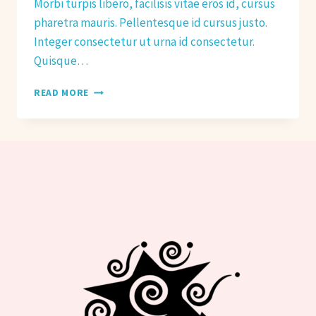
Morbi turpis libero, facilisis vitae eros id, cursus
pharetra mauris. Pellentesque id cursus justo.
Integer consectetur ut urna id consectetur.
Quisque…
HOW
READ MORE
TO
PREPARE
FOR
HOT
YOGA