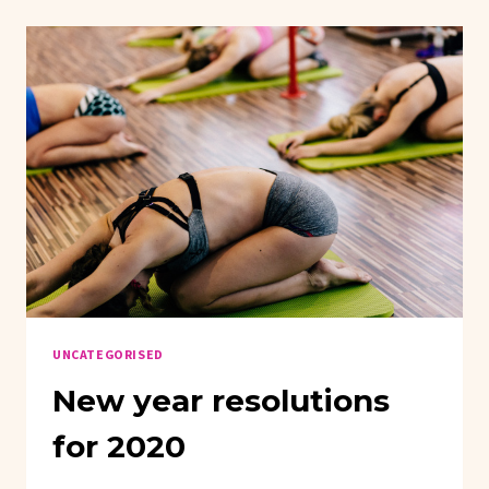
UNCATEGORISED
New year resolutions
for 2020