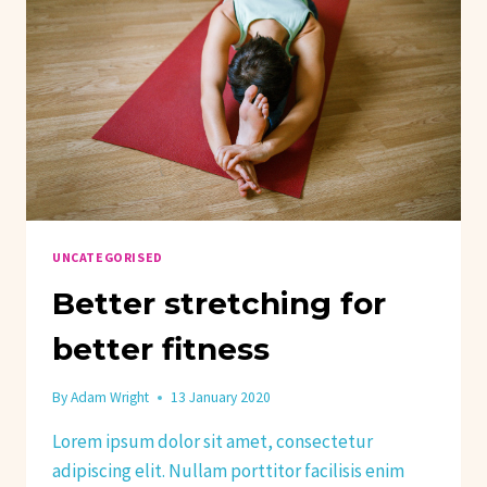
UNCATEGORISED
Better stretching for
better fitness
By
Adam Wright
13 January 2020
Lorem ipsum dolor sit amet, consectetur
adipiscing elit. Nullam porttitor facilisis enim